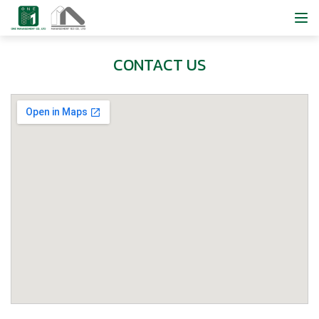
CONTACT US