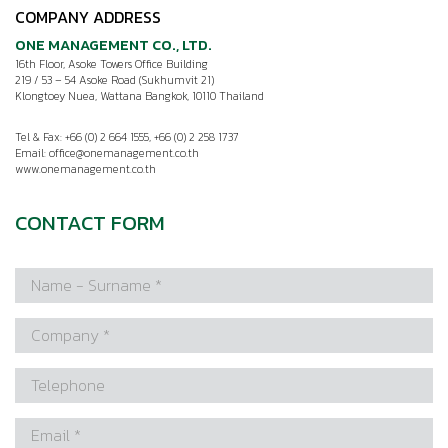
COMPANY ADDRESS
ONE MANAGEMENT CO., LTD.
16th Floor, Asoke Towers Office Building
219 / 53 – 54 Asoke Road (Sukhumvit 21)
Klongtoey Nuea, Wattana Bangkok, 10110 Thailand
Tel & Fax: +66 (0) 2 664 1555, +66 (0) 2 258 1737
Email:
office@onemanagement.co.th
www.onemanagement.co.th
CONTACT FORM