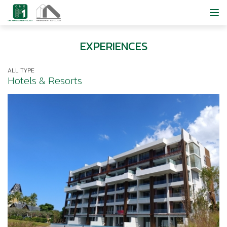
EXPERIENCES
ALL TYPE
Hotels & Resorts