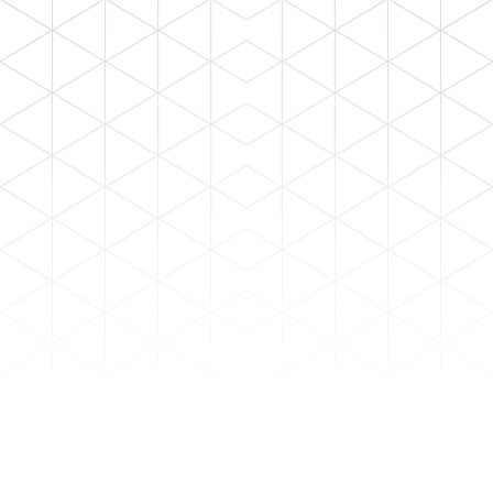
HOME
STAFF LOG-IN
ALL TYPE
Hospital