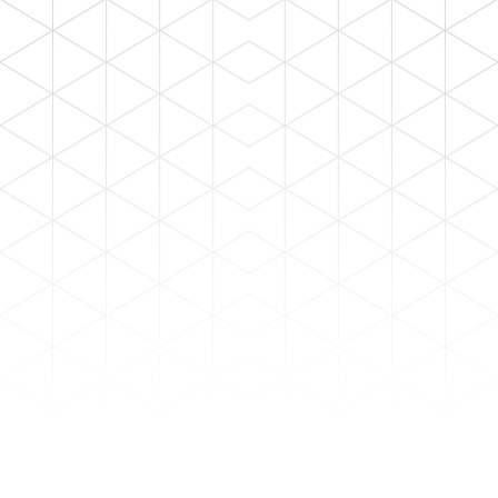
SEARCH
ALL TYPE
Industrial